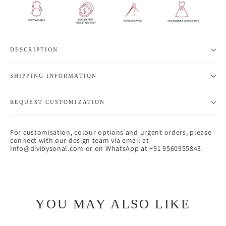
DESCRIPTION
SHIPPING INFORMATION
REQUEST CUSTOMIZATION
For customisation, colour options and urgent orders, please
connect with our design team via email at
Info@divibysonal.com or on WhatsApp at +91 9560955843.
YOU MAY ALSO LIKE