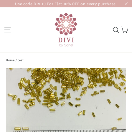
Skip
Use code DIVI10 For Flat 10% OFF on every purchase.
to
"C
content
SITE NAVIGATION
SEA
Home
/
test